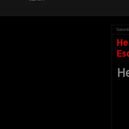
Saturd
He
Es
He