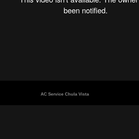
AC Service Chula Vista