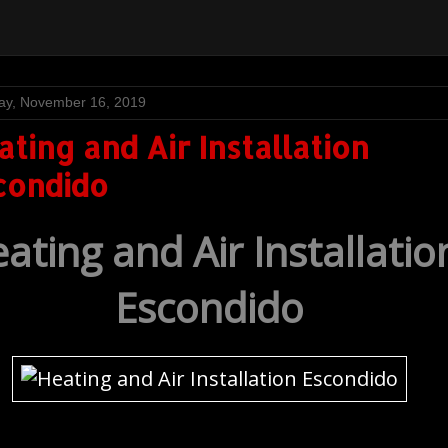
ay, November 16, 2019
ating and Air Installation
condido
ating and Air Installatio
Escondido