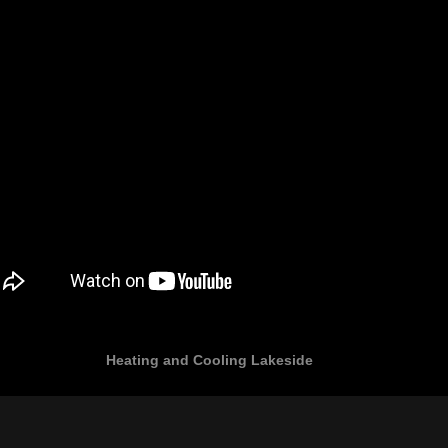
Heating and Cooling Lakeside