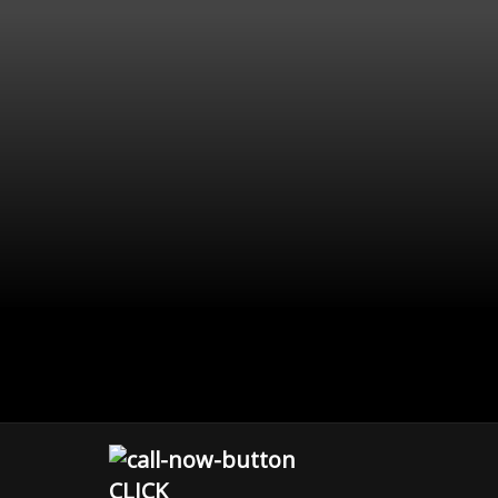
CLICK