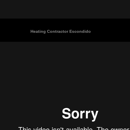
Heating Contractor Escondido