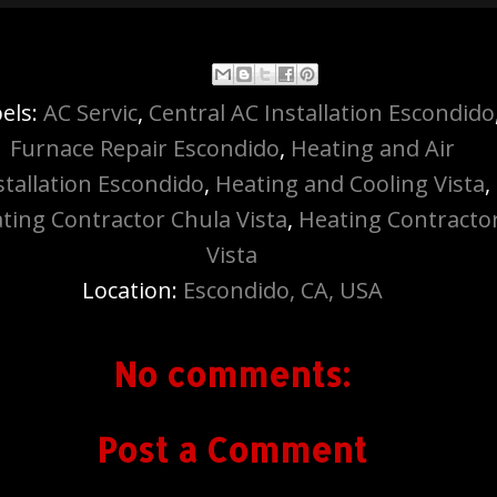
els:
AC Servic
,
Central AC Installation Escondido
Furnace Repair Escondido
,
Heating and Air
stallation Escondido
,
Heating and Cooling Vista
,
ting Contractor Chula Vista
,
Heating Contracto
Vista
Location:
Escondido, CA, USA
No comments:
Post a Comment