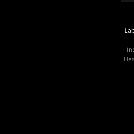
Lab
In
Hea