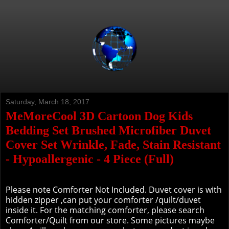
Saturday, March 18, 2017
MeMoreCool 3D Cartoon Dog Kids
Bedding Set Brushed Microfiber Duvet
Cover Set Wrinkle, Fade, Stain Resistant
- Hypoallergenic - 4 Piece (Full)
Please note Comforter Not Included. Duvet cover is with
hidden zipper ,can put your comforter /quilt/duvet
inside it. For the matching comforter, please search
Comforter/Quilt from our store. Some pictures maybe