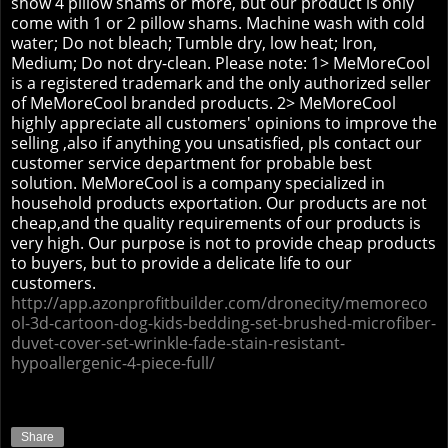
show 4 pillow shams or more, but our product is only
come with 1 or 2 pillow shams. Machine wash with cold
water; Do not bleach; Tumble dry, low heat; Iron,
Medium; Do not dry-clean. Please note: 1> MeMoreCool
is a registered trademark and the only authorized seller
of MeMoreCool branded products. 2> MeMoreCool
highly appreciate all customers' opinions to improve the
selling ,also if anything you unsatisfied, pls contact our
customer service department for probable best
solution.
MeMoreCool is a company specialized in
household products exportation. Our products are not
cheap,and the quality requirements of our products is
very high. Our purpose is not to provide cheap products
to buyers, but to provide a delicate life to our
customers.
http://app.azonprofitbuilder.com/dronecity/memoreco
ol-3d-cartoon-dog-kids-bedding-set-brushed-microfiber-
duvet-cover-set-wrinkle-fade-stain-resistant-
hypoallergenic-4-piece-full/
Share