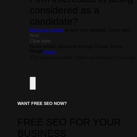
WANT FREE SEO NOW?