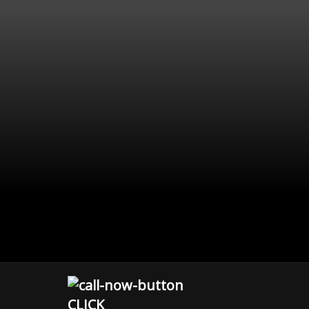
CLICK