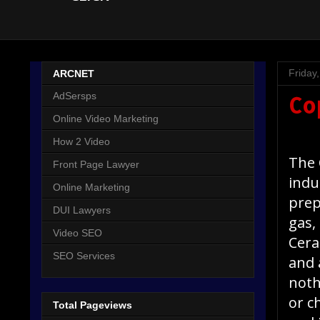
Friday
ARCNET
AdSersps
Co
Online Video Marketing
How 2 Video
The 
Front Page Lawyer
indu
Online Marketing
prep
DUI Lawyers
gas,
Video SEO
Cera
SEO Services
and 
noth
or c
Total Pageviews