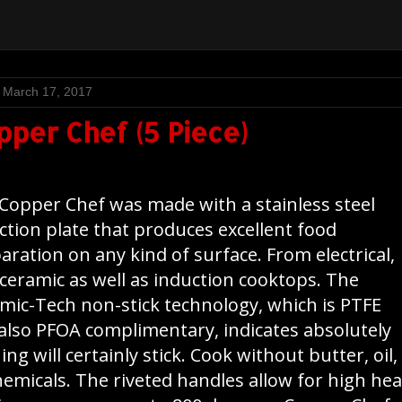
, March 17, 2017
pper Chef (5 Piece)
Copper Chef was made with a stainless steel
ction plate that produces excellent food
aration on any kind of surface. From electrical,
 ceramic as well as induction cooktops. The
mic-Tech non-stick technology, which is PTFE
also PFOA complimentary, indicates absolutely
ing will certainly stick. Cook without butter, oil,
hemicals. The riveted handles allow for high hea