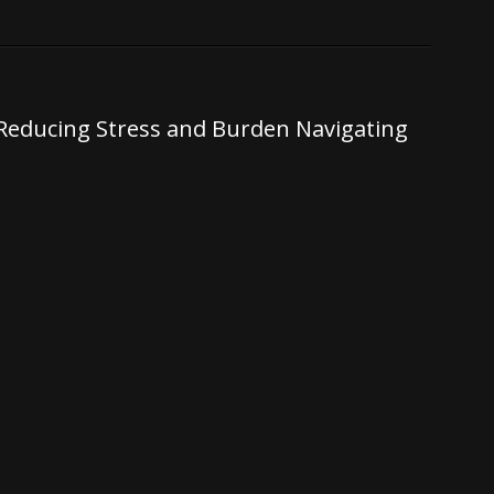
: Reducing Stress and Burden Navigating