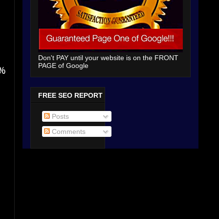
Don't PAY until your website is on the FRONT
PAGE of Google
5%
FREE SEO REPORT
Posts
Comments