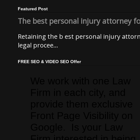
Featured Post
The best personal injury attorney f
Retaining the b est personal injury atto
legal procee...
FREE SEO & VIDEO SEO Offer