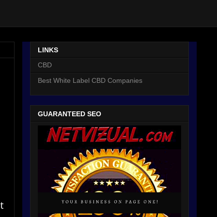
LINKS
CBD
Best White Label CBD Companies
GUARANTEED SEO
t