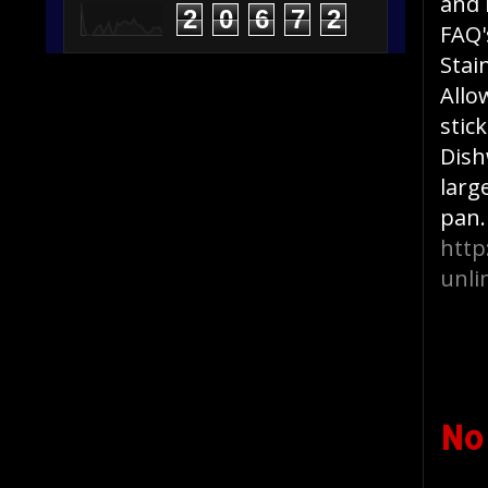
and 
2
0
6
7
2
FAQ'
Stai
Allo
stic
Dish
larg
pan.
http
unli
No