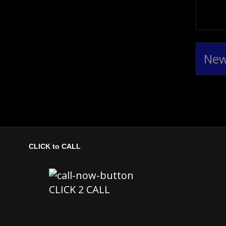
New
CLICK to CALL
CLICK 2 CALL