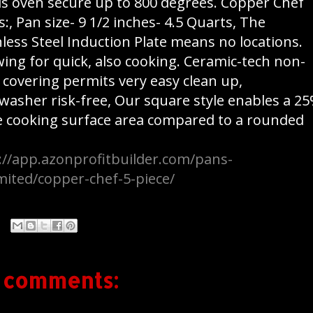
is oven secure up to 800 degrees. Copper Chef
s:, Pan size- 9 1/2 inches- 4.5 Quarts, The
nless Steel Induction Plate means no locations.
wing for quick, also cooking. Ceramic-tech non-
k covering permits very easy clean up,
washer risk-free, Our square style enables a 2
e cooking surface area compared to a rounded
://app.azonprofitbuilder.com/pans-
mited/copper-chef-5-piece/
 comments: