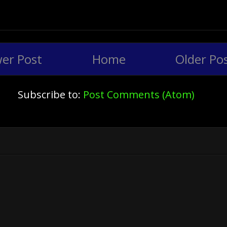
er Post
Home
Older Po
Subscribe to:
Post Comments (Atom)