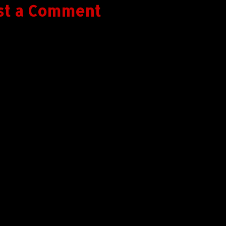
st a Comment