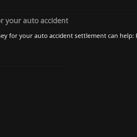
or your auto accident
rney for your auto accident settlement can help