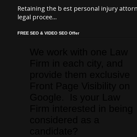
Retaining the b est personal injury atto
legal procee...
FREE SEO & VIDEO SEO Offer