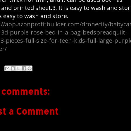
t and printed sheet.3. It is easy to wash and stor
 is easy to wash and store.
://app.azonprofitbuilder.com/dronecity/babyca
-3d-purple-rose-bed-in-a-bag-bedspreadquilt-
-3-pieces-full-size-for-teen-kids-full-large-purpl
er/
 comments:
st a Comment