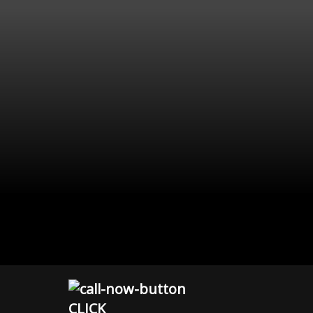
CLICK