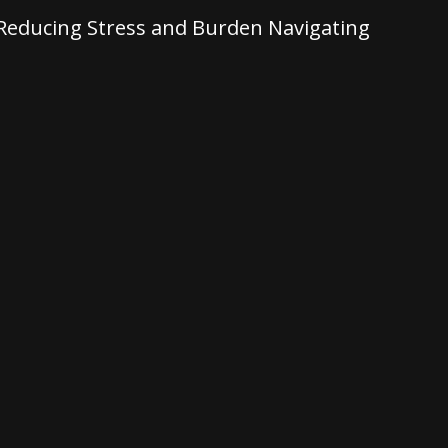
: Reducing Stress and Burden Navigating