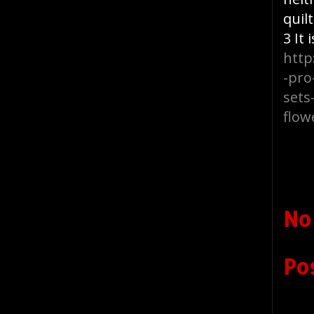
quil
3 It
http
-pro
sets
flow
No
Po