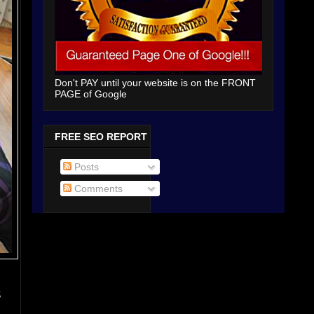
Don't PAY until your website is on the FRONT
PAGE of Google
FREE SEO REPORT
Posts
Comments
s