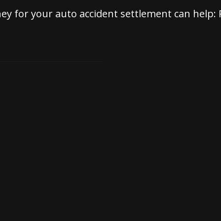
rney for your auto accident settlement can help