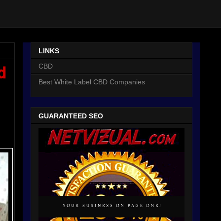
LINKS
CBD
d
Best White Label CBD Companies
GUARANTEED SEO