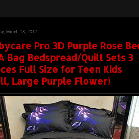
ay, March 18, 2017
bycare Pro 3D Purple Rose Be
 A Bag Bedspread/Quilt Sets 3
ces Full Size for Teen Kids
ull, Large Purple Flower)