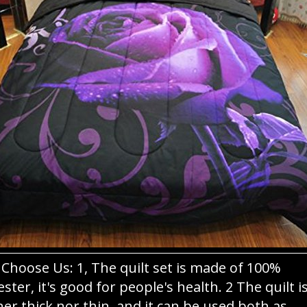
Choose Us: 1, The quilt set is made of 100%
ester, it's good for people's health. 2 The quilt i
her thick nor thin, and it can be used both as