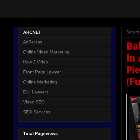
Saturd
ARCNET
AdSersps
Ba
Online Video Marketing
In
How 2 Video
Pie
Front Page Lawyer
(F
Online Marketing
DUI Lawyers
Video SEO
SEO Services
Total Pageviews