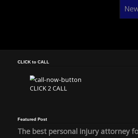
New
CLICK to CALL
CLICK 2 CALL
Featured Post
The best personal injury attorney f