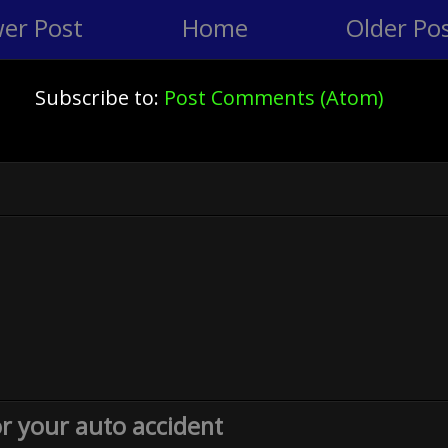
er Post
Home
Older Po
Subscribe to:
Post Comments (Atom)
or your auto accident