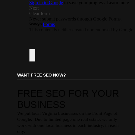
WANT FREE SEO NOW?