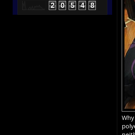
2
0
5
4
8
Why 
poly
neit