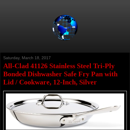
Saturday, March 18, 2017
All-Clad 41126 Stainless Steel Tri-Ply
Bonded Dishwasher Safe Fry Pan with
Lid / Cookware, 12-Inch, Silver