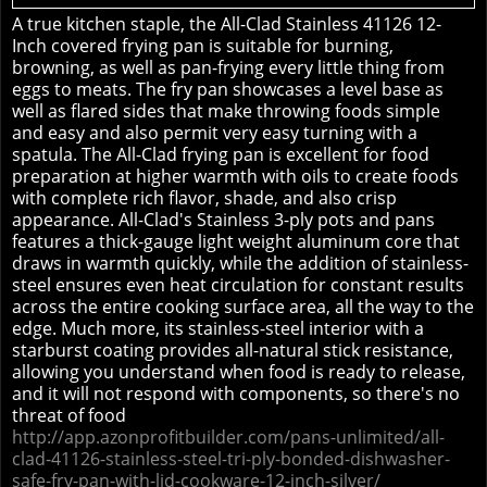
A true kitchen staple, the All-Clad Stainless 41126 12-
Inch covered frying pan is suitable for burning,
browning, as well as pan-frying every little thing from
eggs to meats. The fry pan showcases a level base as
well as flared sides that make throwing foods simple
and easy and also permit very easy turning with a
spatula. The All-Clad frying pan is excellent for food
preparation at higher warmth with oils to create foods
with complete rich flavor, shade, and also crisp
appearance. All-Clad's Stainless 3-ply pots and pans
features a thick-gauge light weight aluminum core that
draws in warmth quickly, while the addition of stainless-
steel ensures even heat circulation for constant results
across the entire cooking surface area, all the way to the
edge. Much more, its stainless-steel interior with a
starburst coating provides all-natural stick resistance,
allowing you understand when food is ready to release,
and it will not respond with components, so there's no
threat of food
http://app.azonprofitbuilder.com/pans-unlimited/all-
clad-41126-stainless-steel-tri-ply-bonded-dishwasher-
safe-fry-pan-with-lid-cookware-12-inch-silver/